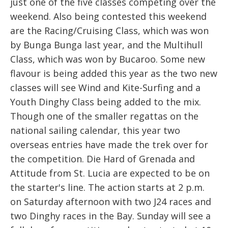
just one of the five classes competing over the
weekend. Also being contested this weekend
are the Racing/Cruising Class, which was won
by Bunga Bunga last year, and the Multihull
Class, which was won by Bucaroo. Some new
flavour is being added this year as the two new
classes will see Wind and Kite-Surfing and a
Youth Dinghy Class being added to the mix.
Though one of the smaller regattas on the
national sailing calendar, this year two
overseas entries have made the trek over for
the competition. Die Hard of Grenada and
Attitude from St. Lucia are expected to be on
the starter's line. The action starts at 2 p.m.
on Saturday afternoon with two J24 races and
two Dinghy races in the Bay. Sunday will see a