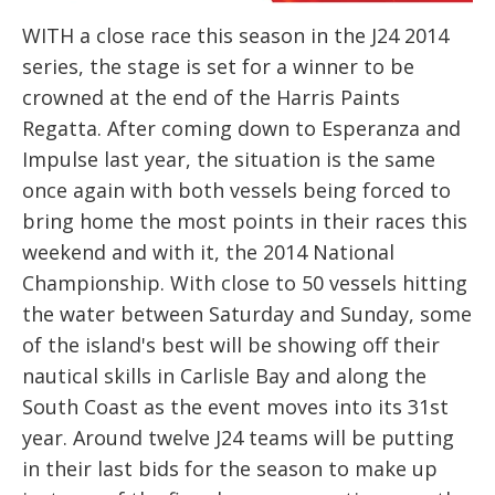
WITH a close race this season in the J24 2014
series, the stage is set for a winner to be
crowned at the end of the Harris Paints
Regatta. After coming down to Esperanza and
Impulse last year, the situation is the same
once again with both vessels being forced to
bring home the most points in their races this
weekend and with it, the 2014 National
Championship. With close to 50 vessels hitting
the water between Saturday and Sunday, some
of the island's best will be showing off their
nautical skills in Carlisle Bay and along the
South Coast as the event moves into its 31st
year. Around twelve J24 teams will be putting
in their last bids for the season to make up