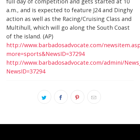
full day of competition and gets started at 10
a.m., and is expected to feature J24 and Dinghy
action as well as the Racing/Cruising Class and
Multihull, which will go along the South Coast
of the island. (AP)
http://www.barbadosadvocate.com/newsitem.as
more=sports&NewsID=37294
http://www.barbadosadvocate.com/admini/News
NewsID=37294