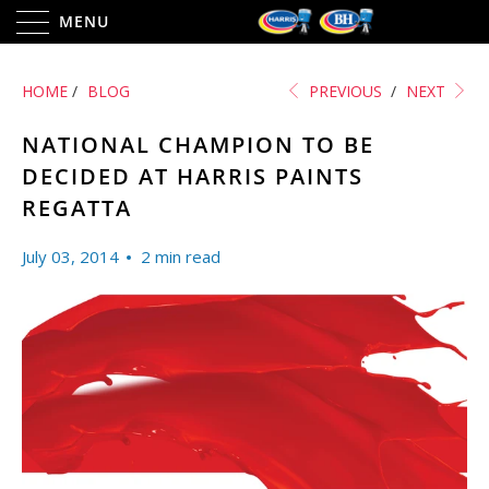
MENU
HOME
/
BLOG
PREVIOUS
/
NEXT
NATIONAL CHAMPION TO BE
DECIDED AT HARRIS PAINTS
REGATTA
July 03, 2014
2 min read