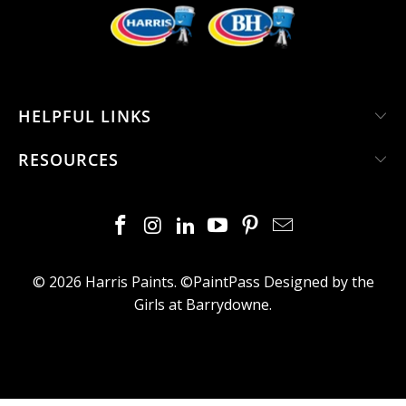
HELPFUL LINKS
RESOURCES
© 2026
Harris Paints
. ©PaintPass
Designed by the
Girls at Barrydowne
.