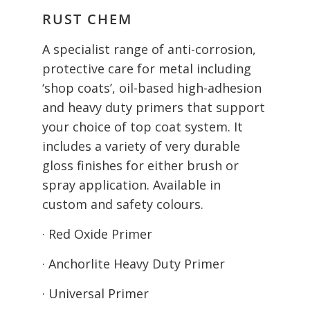
RUST CHEM
A specialist range of anti-corrosion,
protective care for metal including
‘shop coats’, oil-based high-adhesion
and heavy duty primers that support
your choice of top coat system. It
includes a variety of very durable
gloss finishes for either brush or
spray application. Available in
custom and safety colours.
· Red Oxide Primer
· Anchorlite Heavy Duty Primer
· Universal Primer