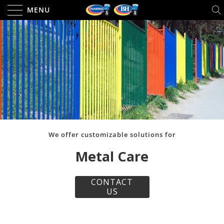
MENU
We offer customizable solutions for
Metal Care
CONTACT
US