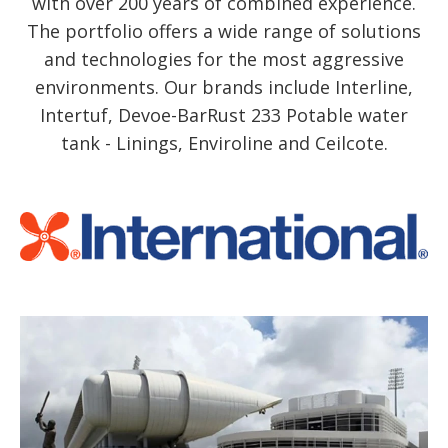
with over 200 years of combined experience.
The portfolio offers a wide range of solutions
and technologies for the most aggressive
environments. Our brands include Interline,
Intertuf, Devoe-BarRust 233 Potable water
tank - Linings, Enviroline and Ceilcote.