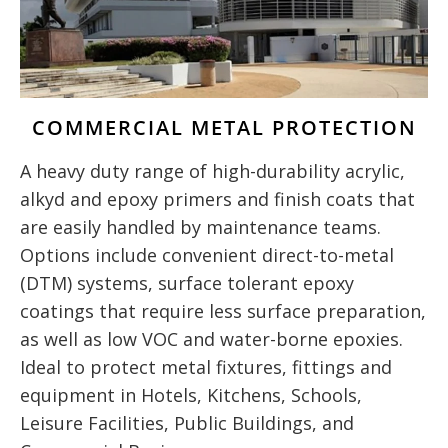
COMMERCIAL METAL PROTECTION
A heavy duty range of high-durability acrylic,
alkyd and epoxy primers and finish coats that
are easily handled by maintenance teams.
Options include convenient direct-to-metal
(DTM) systems, surface tolerant epoxy
coatings that require less surface preparation,
as well as low VOC and water-borne epoxies.
Ideal to protect metal fixtures, fittings and
equipment in Hotels, Kitchens, Schools,
Leisure Facilities, Public Buildings, and