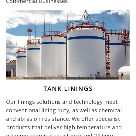
Commercial Businesses.
TANK LININGS
Our linings solutions and technology meet
conventional lining duty, as well as chemical
and abrasion resistance. We offer specialist
products that deliver high temperature and
extreme chemical resistance and 24 hour