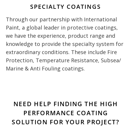
SPECIALTY COATINGS
Through our partnership with International
Paint, a global leader in protective coatings,
we have the experience, product range and
knowledge to provide the specialty system for
extraordinary conditions. These include Fire
Protection, Temperature Resistance, Subsea/
Marine & Anti Fouling coatings.
NEED HELP FINDING THE HIGH
PERFORMANCE COATING
SOLUTION FOR YOUR PROJECT?