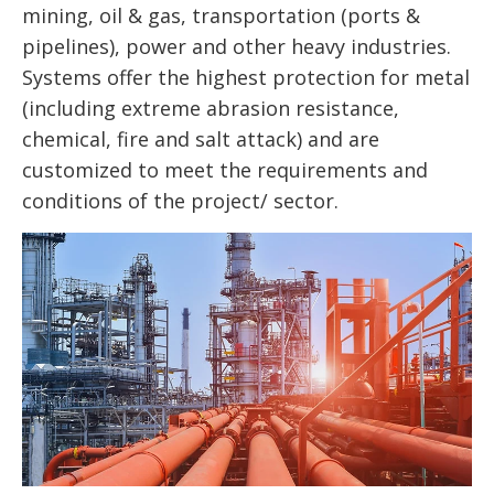
mining, oil & gas, transportation (ports &
pipelines), power and other heavy industries.
Systems offer the highest protection for metal
(including extreme abrasion resistance,
chemical, fire and salt attack) and are
customized to meet the requirements and
conditions of the project/ sector.