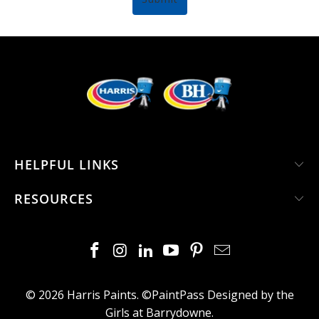
HELPFUL LINKS
RESOURCES
© 2026
Harris Paints
. ©PaintPass
Designed by the
Girls at Barrydowne
.