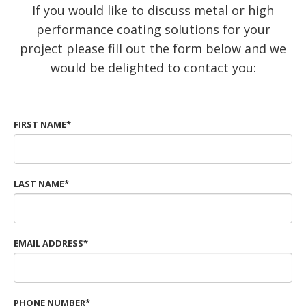
If you would like to discuss metal or high
performance coating solutions for your
project please fill out the form below and we
would be delighted to contact you:
FIRST NAME*
LAST NAME*
EMAIL ADDRESS*
PHONE NUMBER*