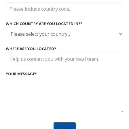
WHICH COUNTRY ARE YOU LOCATED IN?*
WHERE ARE YOU LOCATED?
YOUR MESSAGE*
Submit