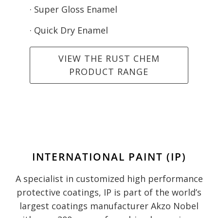
· Super Gloss Enamel
· Quick Dry Enamel
VIEW THE RUST CHEM
PRODUCT RANGE
INTERNATIONAL PAINT (IP)
A specialist in customized high performance
protective coatings, IP is part of the world’s
largest coatings manufacturer Akzo Nobel