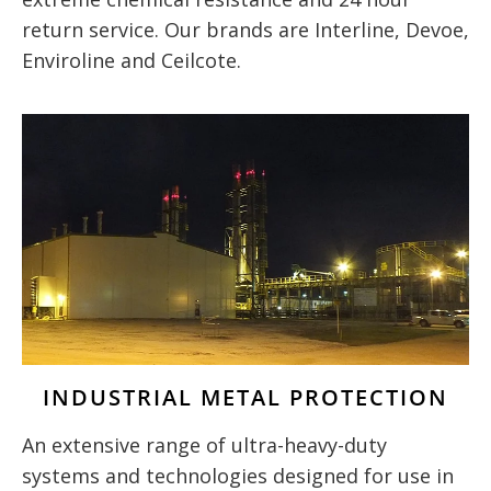
return service. Our brands are Interline, Devoe,
Enviroline and Ceilcote.
INDUSTRIAL METAL PROTECTION
An extensive range of ultra-heavy-duty
systems and technologies designed for use in