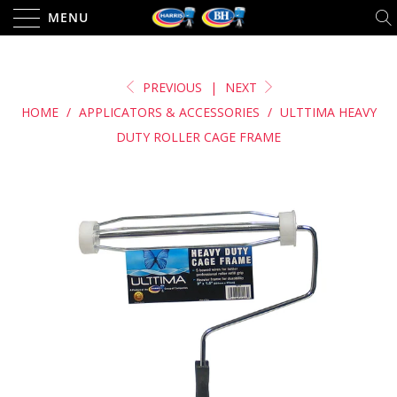
MENU
PREVIOUS
|
NEXT
HOME
/
APPLICATORS & ACCESSORIES
/
ULTTIMA HEAVY
DUTY ROLLER CAGE FRAME