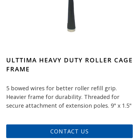
ULTTIMA HEAVY DUTY ROLLER CAGE
FRAME
5 bowed wires for better roller refill grip.
Heavier frame for durability. Threaded for
secure attachment of extension poles. 9" x 1.5"
CONTACT US