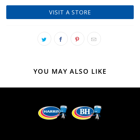
VISIT A STORE
YOU MAY ALSO LIKE