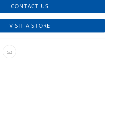
CONTACT US
VISIT A STORE