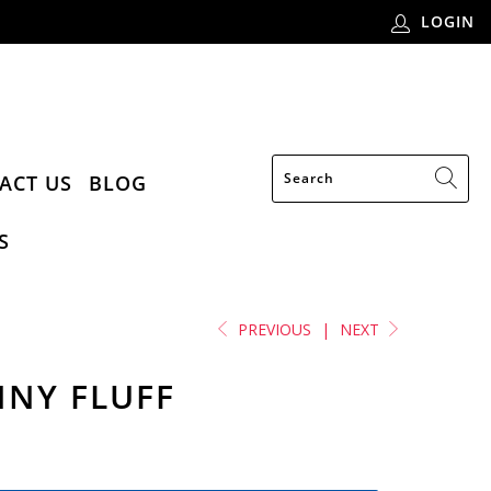
LOGIN
ACT US
BLOG
S
PREVIOUS
|
NEXT
NNY FLUFF