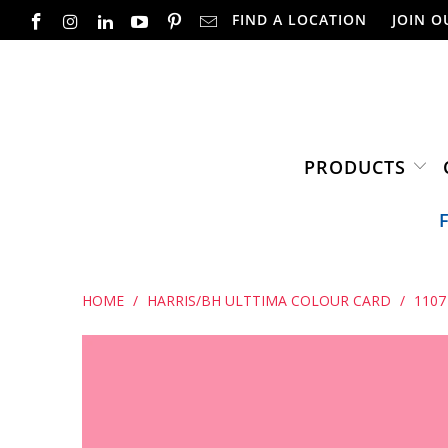
FIND A LOCATION
JOIN O
PRODUCTS
HOME
/
HARRIS/BH ULTTIMA COLOUR CARD
/
1107