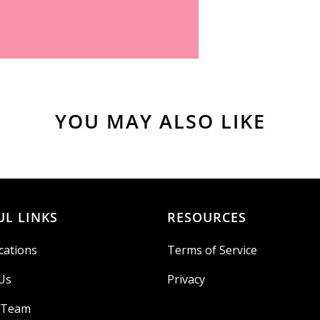
YOU MAY ALSO LIKE
UL LINKS
RESOURCES
cations
Terms of Service
Us
Privacy
r Team