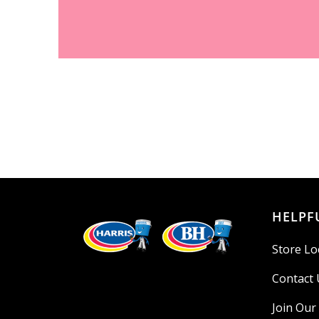
HELPF
Store Lo
Contact 
Join Ou