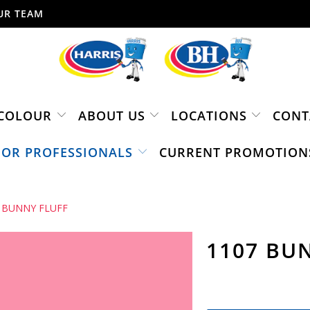
UR TEAM
COLOUR
ABOUT US
LOCATIONS
CONT
FOR PROFESSIONALS
CURRENT PROMOTION
 BUNNY FLUFF
1107 BU