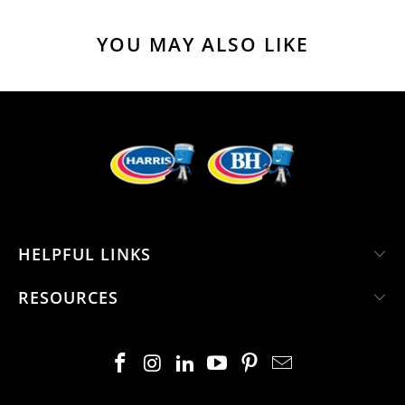
YOU MAY ALSO LIKE
HELPFUL LINKS
RESOURCES