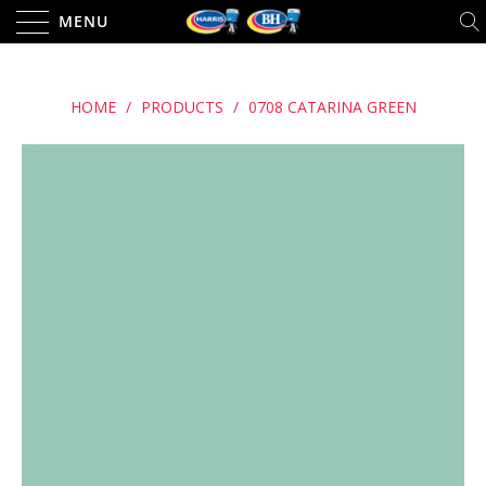
MENU
HOME
/
PRODUCTS
/
0708 CATARINA GREEN