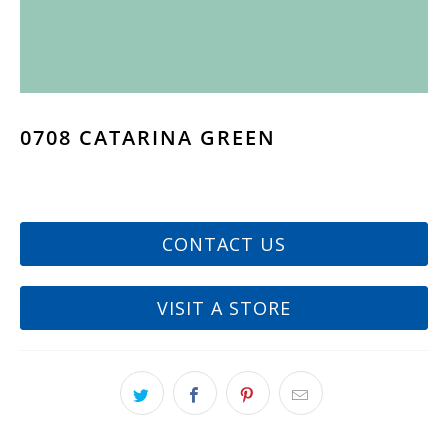
0708 CATARINA GREEN
CONTACT US
VISIT A STORE